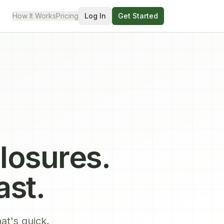
How It Works
Pricing
Log In
Get Started
losures.
ast.
at's quick,