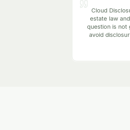
Cloud Disclos
estate law and
question is not 
avoid disclosur