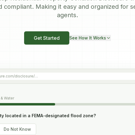
d compliant. Making it easy and organized for s
agents.
Get Started
See How It Works
ure.com/disclosure/…
 & Water
rty located in a FEMA-designated flood zone?
Do Not Know