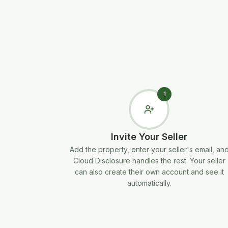
1
Invite Your Seller
Add the property, enter your seller's email, an
Cloud Disclosure handles the rest. Your seller
can also create their own account and see it
automatically.