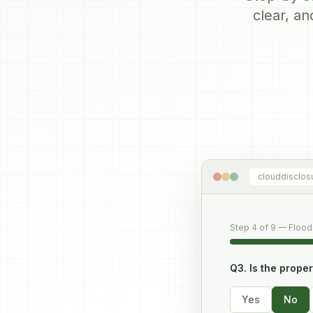
clear, an
clouddisclos
Step 4 of 9 — Flood
Q3. Is the prope
Yes
No