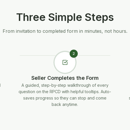
Three Simple Steps
From invitation to completed form in minutes, not hours.
2
Seller Completes the Form
d
A guided, step-by-step walkthrough of every
question on the RPCD with helpful tooltips. Auto-
saves progress so they can stop and come
back anytime.