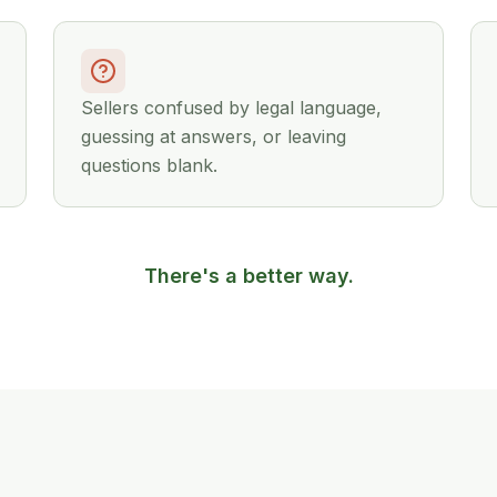
Sellers confused by legal language,
guessing at answers, or leaving
questions blank.
There's a better way.