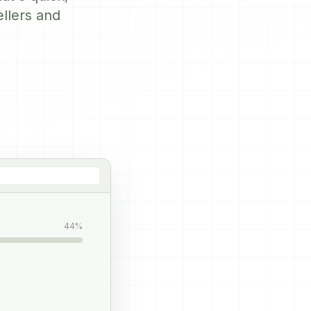
ellers and
44%