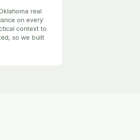
 Oklahoma real
idance on every
ctical context to
ted, so we built