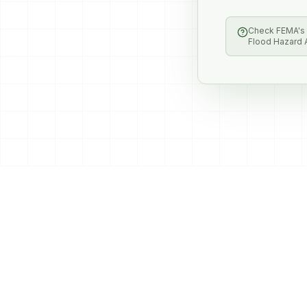
Check FEMA's F
Flood Hazard A