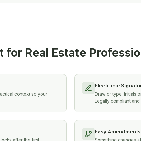
t for Real Estate Professi
Electronic Signatu
ractical context so your
Draw or type. Initials
Legally compliant and 
Easy Amendments
ocks after the first
Something changes afte