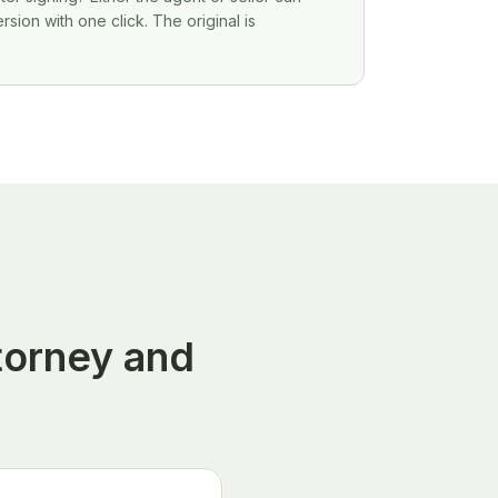
ion with one click. The original is
torney and