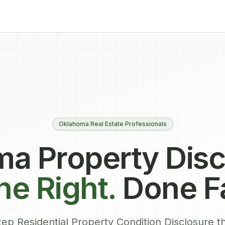
Oklahoma Real Estate Professionals
a Property Disc
e Right.
Done F
ep Residential Property Condition Disclosure th