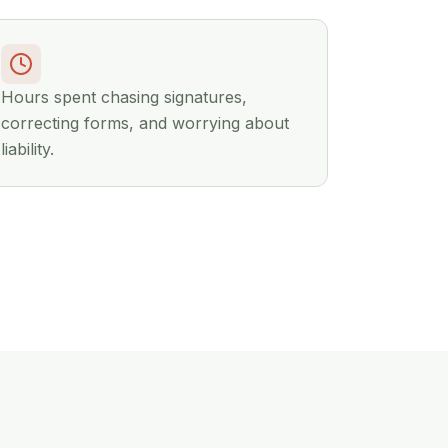
Hours spent chasing signatures,
correcting forms, and worrying about
liability.