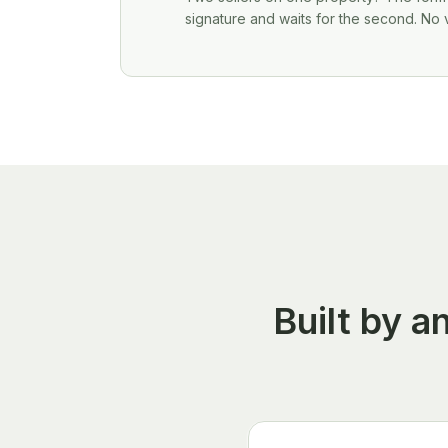
signature and waits for the second. No 
Built by 