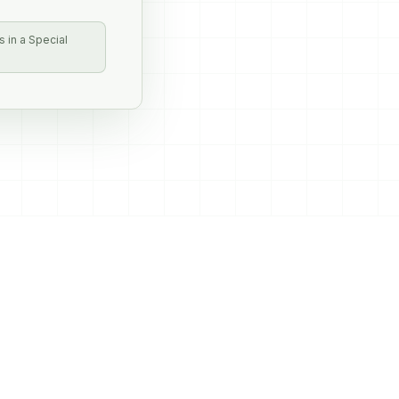
 in a Special