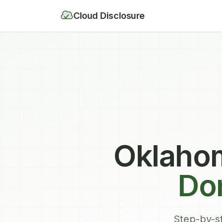
Cloud Disclosure
Oklahom
Don
Step-by-st