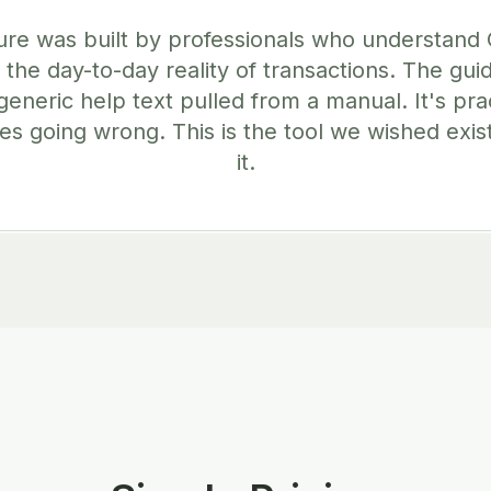
ure was built by professionals who understand
 the day-to-day reality of transactions. The gu
generic help text pulled from a manual. It's pra
es going wrong. This is the tool we wished exis
it.