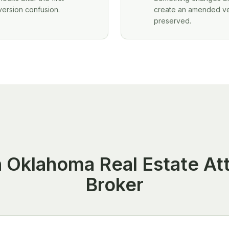
version confusion.
create an amended vers
preserved.
an Oklahoma Real Estate At
Broker