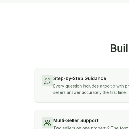
Buil
Step-by-Step Guidance
Every question includes a tooltip with p
sellers answer accurately the first time.
Multi-Seller Support
Two sellers on one property? The form l