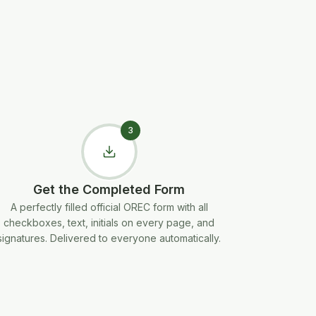
3
Get the Completed Form
A perfectly filled official OREC form with all
checkboxes, text, initials on every page, and
signatures. Delivered to everyone automatically.