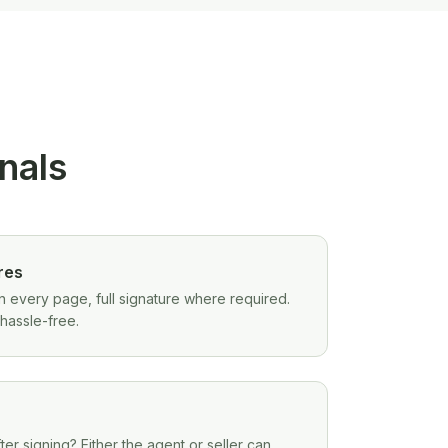
onals
res
 on every page, full signature where required.
hassle-free.
r signing? Either the agent or seller can