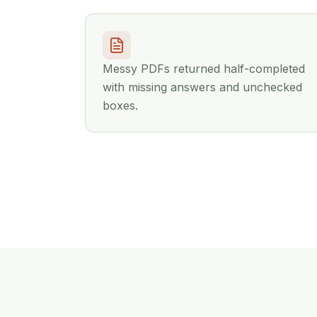
Messy PDFs returned half-completed
with missing answers and unchecked
boxes.