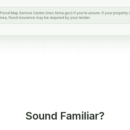
lood Map Service Center (msc.fema.gov) if you're unsure. If your property is
rea, flood insurance may be required by your lender.
Sound Familiar?